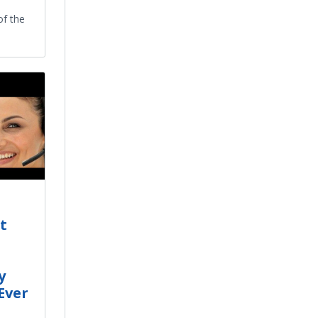
of the
t
y
Ever