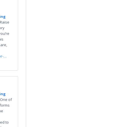
ing
“Raise
ory
you’re
is
 are,
er-…
ing
"One of
 forms
he
ed to