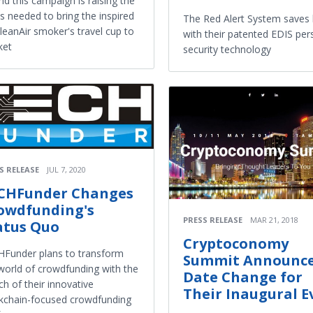
nd this campaign is raising the
s needed to bring the inspired
The Red Alert System saves 
eanAir smoker's travel cup to
with their patented EDIS per
ket
security technology
S RELEASE
JUL 7, 2020
CHFunder Changes
owdfunding's
PRESS RELEASE
MAR 21, 2018
atus Quo
Cryptoconomy
Funder plans to transform
Summit Announc
world of crowdfunding with the
Date Change for
ch of their innovative
Their Inaugural E
kchain-focused crowdfunding