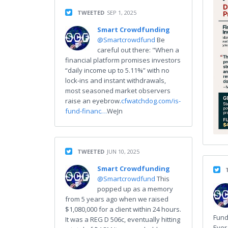
TWEETED
SEP 1, 2025
Smart Crowdfunding
@Smartcrowdfund
Be
careful out there: "When a
financial platform promises investors
“daily income up to 5.11%” with no
lock-ins and instant withdrawals,
most seasoned market observers
raise an eyebrow.
cfwatchdog.com/is-
fund-financ…
WeJn
TWEETED
JUN 10, 2025
Smart Crowdfunding
@Smartcrowdfund
This
popped up as a memory
from 5 years ago when we raised
$1,080,000 for a client within 24 hours.
Fund
It was a REG D 506c, eventually hitting
Ever