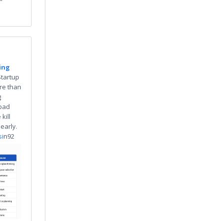
"
ing
Startup
re than
g
 bad
kill
 early
.
si
n92