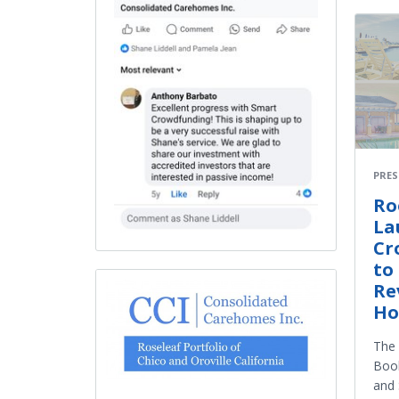
PRES
Ro
La
Cr
to
Re
Ho
The 
Boo
and 