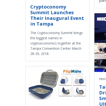
plat
Cryptoconomy
Summit Launches
Their Inaugural Event
in Tampa
The Cryptoconomy Summit brings
the biggest names in
cryptoeconomics together at the
Tampa Convention Center March
28-29, 2018.
PRES
Ta
Dr
Sm
Ul