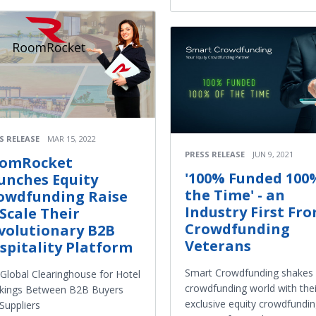
S RELEASE
MAR 15, 2022
PRESS RELEASE
JUN 9, 2021
omRocket
'100% Funded 100
unches Equity
the Time' - an
owdfunding Raise
Industry First Fr
 Scale Their
Crowdfunding
volutionary B2B
Veterans
spitality Platform
Smart Crowdfunding shakes 
Global Clearinghouse for Hotel
crowdfunding world with thei
kings Between B2B Buyers
exclusive equity crowdfundi
Suppliers