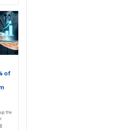
% of
om
up the
r
ng