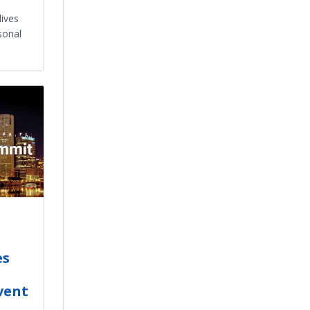
lives
sonal
es
vent