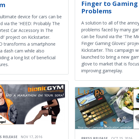
Finger to Gaming
am
Problems
ultimate device for cars can be
A solution to all of the anno
d via the 'HEED: Probably The
problems faced by many ga
test Car Accessory In The
can be found via the 'The Mi
d!' project on Kickstarter.
Finger Gaming Gloves' proje
D transforms a smartphone
Kickstarter. This campaign 
 a dash cam while also
launched to bring a new ga
iding a long list of beneficial
glove to market that is focu
ures.
improving gameplay.
S RELEASE
NOV 17, 2016
PRESS RELEASE
OCT 25, 2016