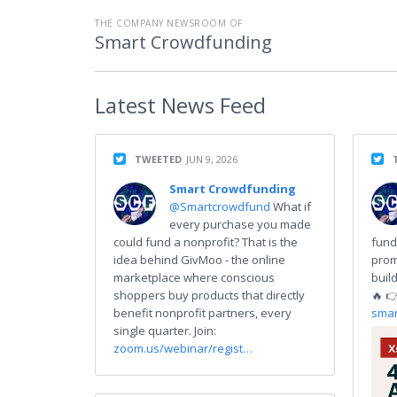
THE COMPANY NEWSROOM OF
Smart Crowdfunding
Latest
News Feed
TWEETED
JUN 9, 2026
Smart Crowdfunding
@Smartcrowdfund
What if
every purchase you made
could fund a nonprofit? That is the
fund
idea behind GivMoo - the online
prom
marketplace where conscious
buil
shoppers buy products that directly
🔥 
benefit nonprofit partners, every
smar
single quarter. Join:
zoom.us/webinar/regist…