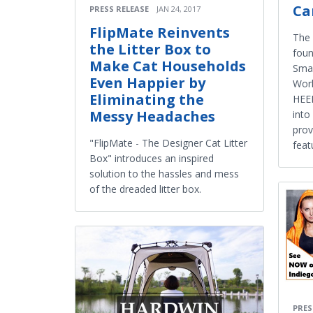
C
PRESS RELEASE
JAN 24, 2017
FlipMate Reinvents
The 
the Litter Box to
foun
Make Cat Households
Smar
Even Happier by
Worl
Eliminating the
HEE
Messy Headaches
into
prov
"FlipMate - The Designer Cat Litter
feat
Box" introduces an inspired
solution to the hassles and mess
of the dreaded litter box.
PRES