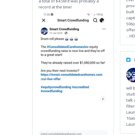
a total of $4.5M It was probably a
prov
record at the time!
buil
capi
506(
offer
…
HD
will 
stud
talk 
filte
Laun
10am
Launc