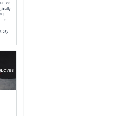
ounced
ginally
ill
. It
a
 city