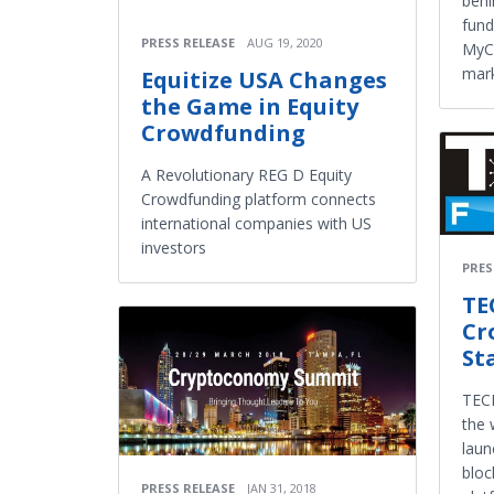
behi
fund
PRESS RELEASE
AUG 19, 2020
MyCl
mar
Equitize USA Changes
the Game in Equity
Crowdfunding
A Revolutionary REG D Equity
Crowdfunding platform connects
international companies with US
investors
PRES
TE
Cr
St
TECH
the 
laun
bloc
PRESS RELEASE
JAN 31, 2018