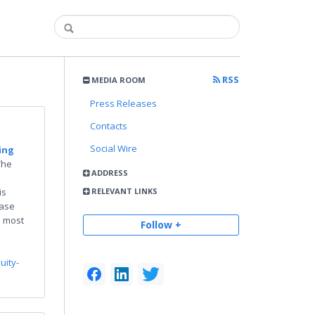
RSS
MEDIA ROOM
Press Releases
Contacts
Social Wire
ing
The
ADDRESS
is
RELEVANT LINKS
Case
e most
Follow +
uity-