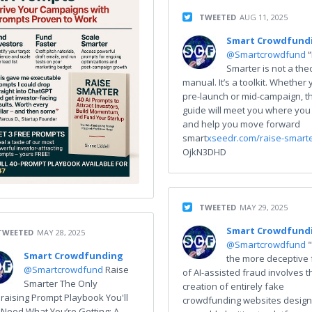
TWEETED
AUG 11, 2025
Smart Crowdfund
@Smartcrowdfund
Smarter is not a the
manual. It’s a toolkit. Whether 
pre-launch or mid-campaign, th
guide will meet you where you
and help you move forward
smart
xseedr.com/raise-smart
OjkN3DHD
TWEETED
MAY 29, 2025
Smart Crowdfund
TWEETED
MAY 28, 2025
@Smartcrowdfund
Smart Crowdfunding
the more deceptive
@Smartcrowdfund
Raise
of AI-assisted fraud involves t
Smarter The Only
creation of entirely fake
raising Prompt Playbook You'll
crowdfunding websites design
 Need What You’re Getting: A