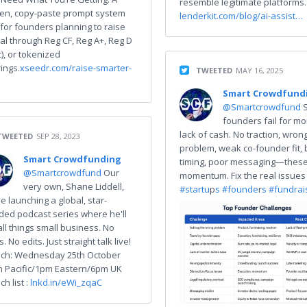
resemble legitimate platforms.
en, copy-paste prompt system
lenderkit.com/blog/ai-assist…
t for founders planning to raise
tal through Reg CF, Reg A+, Reg D
c), or tokenized
ings.
xseedr.com/raise-smarter-
TWEETED
MAY 16, 2025
Smart Crowdfund
@Smartcrowdfund
founders fail for mo
lack of cash. No traction, wron
TWEETED
SEP 28, 2023
problem, weak co-founder fit,
Smart Crowdfunding
timing, poor messaging—these 
@Smartcrowdfund
Our
momentum. Fix the real issues
very own, Shane Liddell,
#startu
p
s #founde
r
s #fundrai
be launching a global, star-
ded podcast series where he'll
all things small business. No
rs. No edits. Just straight talk live!
ch: Wednesday 25th October
 Pacific/1pm Eastern/6pm UK
h list :
lnkd.in/eWi_zqaC