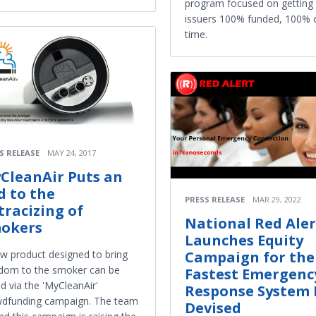
program focused on getting
issuers 100% funded, 100% 
time.
S RELEASE
MAY 24, 2017
CleanAir Puts an
d to the
PRESS RELEASE
MAR 29, 2022
tracizing of
National Red Aler
okers
Launches Equity
Campaign for the
w product designed to bring
dom to the smoker can be
Fastest Emergenc
d via the 'MyCleanAir'
Response System 
wdfunding campaign. The team
Devised