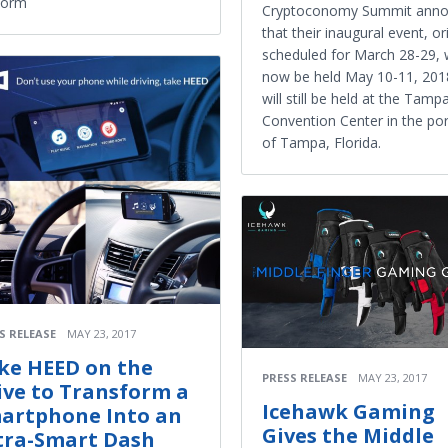
form
Cryptoconomy Summit ann
that their inaugural event, ori
scheduled for March 28-29, w
now be held May 10-11, 2018
will still be held at the Tamp
Convention Center in the port
of Tampa, Florida.
S RELEASE
MAY 23, 2017
ke HEED on the
PRESS RELEASE
MAY 23, 2017
ive to Transform a
Icehawk Gaming
artphone Into an
Gives the Middle
tra-Smart Dash