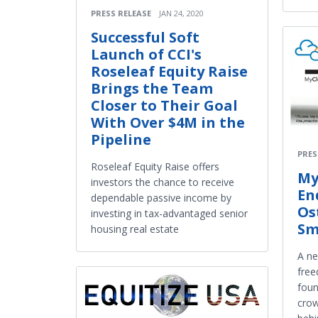
PRESS RELEASE
JAN 24, 2020
Successful Soft
Launch of CCI's
Roseleaf Equity Raise
Brings the Team
Closer to Their Goal
With Over $4M in the
Pipeline
PRES
Roseleaf Equity Raise offers
My
investors the chance to receive
En
dependable passive income by
Os
investing in tax-advantaged senior
Sm
housing real estate
A ne
free
foun
cro