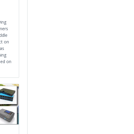
ying
mers
ddle
ct on
was
ming
sed on