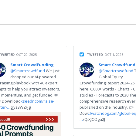
TWEETED
OCT 20, 2025
TWEETED
OCT 1, 2025
Smart Crowdfunding
Smart Crowdfund
@Smartcrowdfund
We just
@Smartcrowdfund
dropped our AI-powered
Global Equity
raising playbook with 40 expert
Crowdfunding Report 2024–25 
pts to help you attract investors,
here. 6,000+ words • Charts • 
d momentum, and get funded. 💸
studies • Forecasts to 2030 Th
 Download
xseedr.com/raise-
comprehensive research ever
ter-…
gjys3WZFjg
published on the industry. 👉
Dow
cfwatchdog.com/global-eq
…
/QiXJODga2J