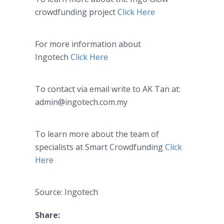
crowdfunding
project
Click Here
For more information about
Ingotech
Click Here
To contact via email write to AK Tan at:
admin@ingotech.com.my
To learn more about the team of
specialists at Smart
Crowdfunding
Click
Here
Source: Ingotech
Share: