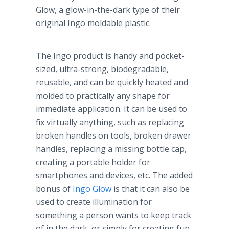
Glow, a glow-in-the-dark type of their
original
Ingo
moldable
plastic.
The
Ingo
product is handy and pocket-
sized, ultra-strong, biodegradable,
reusable, and can be quickly heated and
molded to practically any shape for
immediate application. It can be used to
fix virtually anything, such as replacing
broken handles on tools, broken drawer
handles, replacing a missing bottle cap,
creating a portable holder for
smartphones
and devices, etc. The added
bonus of
Ingo
Glow
is that it can also be
used to create illumination for
something a person wants to keep track
of in the dark, or simply for creating fun