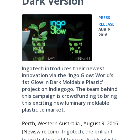
Dark Version
PRESS
•
RELEASE
AUG 9,
2016
Ingotech introduces their newest
innovation via the 'Ingo Glow: World's
1st Glow in Dark Moldable Plastic'
project on Indiegogo. The team behind
this campaign is crowdfunding to bring
this exciting new luminary moldable
plastic to market.
Perth, Western Australia , August 9, 2016
(Newswire.com) -
​​​Ingotech
, the brilliant
team that brought
Ingo
moldable
plastic