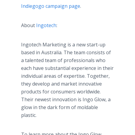
Indiegogo
campaign page
.
About
Ingotech
:
Ingotech
Marketing is a new start-up
based in Australia. The team consists of
a talented team of professionals who
each have substantial experience in their
individual areas of expertise. Together,
they develop and market innovative
products for consumers worldwide.
Their newest innovation is
Ingo
Glow, a
glow in the dark form of
moldable
plastic.
To learn more about the
Ingo
Glow