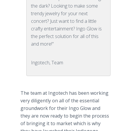
the dark? Looking to make some
trendy jewelry for your next
concert? Just want to find a little
crafty entertainment? Ingo Glow is
the perfect solution for all of this
and more!"
Ingotech, Team
The team at
Ingotech
has been working
very diligently on all of the essential
groundwork for their
Ingo
Glow and
they are now ready to begin the process
of bringing it to market which is why