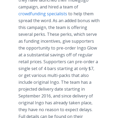
they have launched their
Indiegogo
campaign, and hired a team of
crowdfunding
specialists
to help them
spread the word. As an added bonus with
this campaign, the team is offering
several perks. These perks, which serve
as funding incentives, give supporters
the opportunity to
pre
-order
Ingo
Glow
at a substantial savings off of regular
retail prices. Supporters can
pre
-order a
single set of 4 bars starting at only $7,
or get various multi-packs that also
include original
Ingo
. The team has a
projected delivery date starting in
September 2016, and since delivery of
original
Ingo
has already taken place,
they have no reason to expect delays.
Full details can be found on their