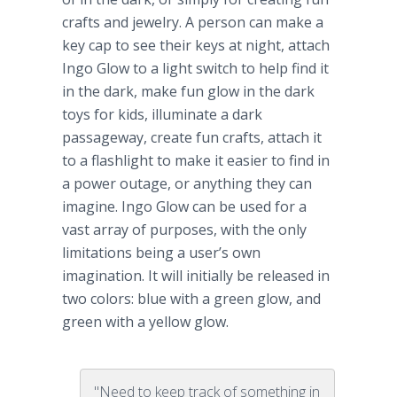
crafts and jewelry. A person can make a
key cap to see their keys at night, attach
Ingo
Glow to a light switch to help find it
in the dark, make fun glow in the dark
toys for kids, illuminate a dark
passageway, create fun crafts, attach it
to a flashlight to make it easier to find in
a power outage, or anything they can
imagine.
Ingo
Glow can be used for a
vast array of purposes, with the only
limitations being a user’s own
imagination. It will initially be released in
two colors: blue with a green glow, and
green with a yellow glow.
"Need to keep track of something in