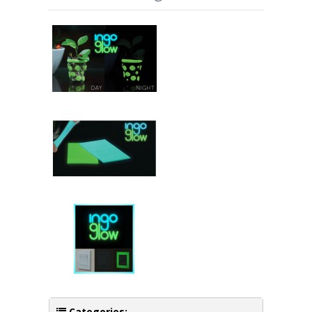
Categories: