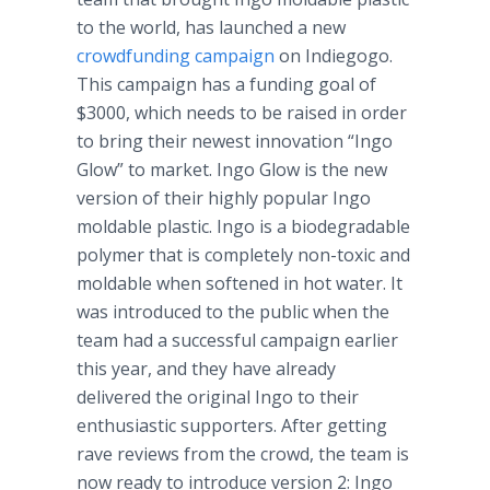
to the world, has launched a new
crowdfunding
campaign
on
Indiegogo
.
This campaign has a funding goal of
$3000, which needs to be raised in order
to bring their newest innovation “
Ingo
Glow” to market.
Ingo
Glow is the new
version of their highly popular
Ingo
moldable
plastic.
Ingo
is a biodegradable
polymer that is completely non-toxic and
moldable
when softened in hot water. It
was introduced to the public when the
team had a successful campaign earlier
this year, and they have already
delivered the original
Ingo
to their
enthusiastic supporters. After getting
rave reviews from the crowd, the team is
now ready to introduce version 2:
Ingo