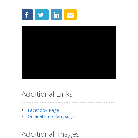
Additional Links
Facebook Page
Original Ingo Campaign
Additional Images