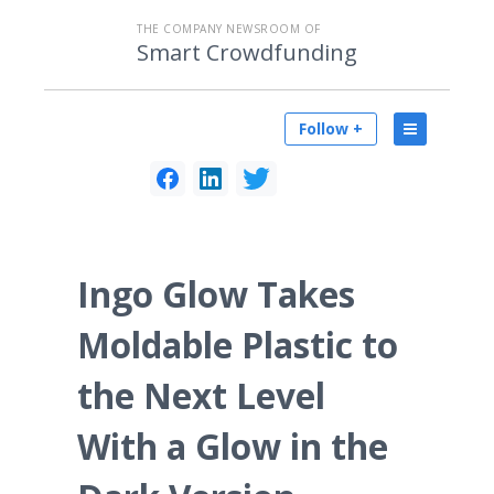
THE COMPANY NEWSROOM OF
Smart Crowdfunding
Follow +
Ingo Glow Takes
Moldable Plastic to
the Next Level
With a Glow in the