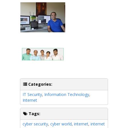
Categories:
IT Security
,
Information Technology
,
Internet
Tags:
cyber security
,
cyber world
,
internet
,
internet