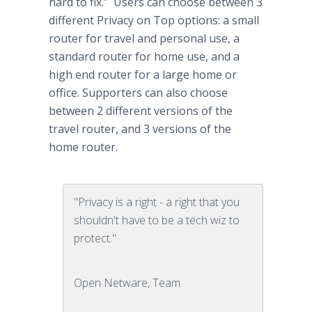
hard to fix.” Users can choose between 3
different Privacy on Top options: a small
router for travel and personal use, a
standard router for home use, and a
high end router for a large home or
office. Supporters can also choose
between 2 different versions of the
travel router, and 3 versions of the
home router.
"Privacy is a right - a right that you
shouldn't have to be a tech wiz to
protect."
Open Netware, Team