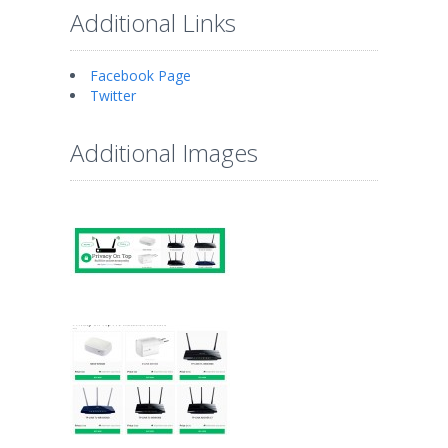
Additional Links
Facebook Page
Twitter
Additional Images