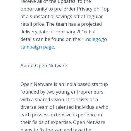
receive all of the updates, to the
opportunity to
pre
-order Privacy on Top
at a substantial savings off of regular
retail price. The team has a projected
delivery date of February 2016. Full
details can be found on their
Indiegogo
campaign page
.
About Open
Netware
:
Open
Netware
is an India based startup
founded by two young entrepreneurs
with a shared vision. It consists of a
diverse team of talented individuals who
each possess extensive experience in
their fields of expertise. Open
Netware
plans to fix the gap and take the