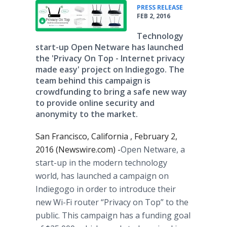
•
PRESS RELEASE
FEB 2, 2016
Technology
start-up Open Netware has launched
the 'Privacy On Top - Internet privacy
made easy' project on Indiegogo. The
team behind this campaign is
crowdfunding to bring a safe new way
to provide online security and
anonymity to the market.
San Francisco, California , February 2,
2016 (Newswire.com) -
​​​Open
Netware
, a
start-up in the modern technology
world, has launched a campaign on
Indiegogo
in order to introduce their
new Wi-Fi router “Privacy on Top” to the
public. This campaign has a funding goal