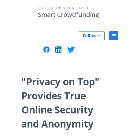
THE COMPANY NEWSROOM OF
Smart Crowdfunding
Follow +
"Privacy on Top"
Provides True
Online Security
and Anonymity