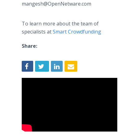
mangesh@OpenNetware.com​​
To learn more about the team of
specialists at
Smart
Crowdfunding
Share: