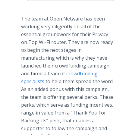
The team at Open
Netware
has been
working very diligently on all of the
essential groundwork for their Privacy
on Top Wi-Fi router. They are now ready
to begin the next stages in
manufacturing which is why they have
launched their
crowdfunding
campaign
and hired a team of
crowdfunding
specialists
to help them spread the word.
As an added bonus with this campaign,
the team is offering several perks. These
perks, which serve as funding incentives,
range in value from a “Thank You For
Backing Us” perk, that enables a
supporter to follow the campaign and