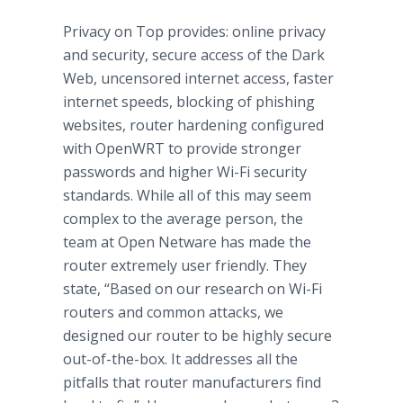
Privacy on Top provides:
online
privacy
and security, secure access of the Dark
Web, uncensored
internet
access, faster
internet
speeds, blocking of
phishing
websites, router hardening configured
with
OpenWRT
to provide stronger
passwords and higher Wi-Fi security
standards. While all of this may seem
complex to the average person, the
team at Open
Netware
has made the
router extremely user friendly. They
state, “Based on our research on Wi-Fi
routers and common attacks, we
designed our router to be highly secure
out-of-the-box. It addresses all the
pitfalls that router manufacturers find