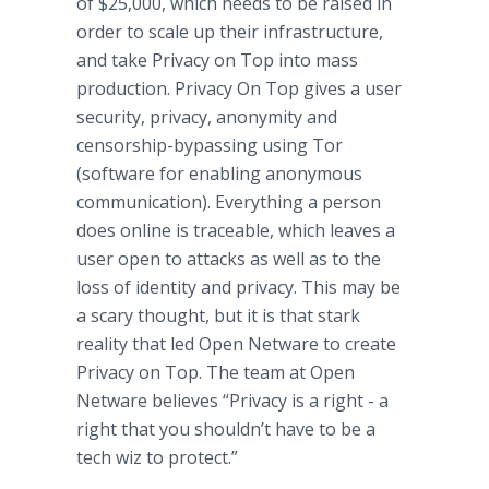
of $25,000, which needs to be raised in
order to scale up their infrastructure,
and take Privacy on Top into mass
production. Privacy On Top gives a user
security, privacy, anonymity and
censorship-bypassing using Tor
(software for enabling anonymous
communication). Everything a person
does
online
is traceable, which leaves a
user open to attacks as well as to the
loss of identity and privacy. This may be
a scary thought, but it is that stark
reality that led Open
Netware
to create
Privacy on Top. The team at Open
Netware
believes “Privacy is a right - a
right that you shouldn’t have to be a
tech
wiz
to protect.”