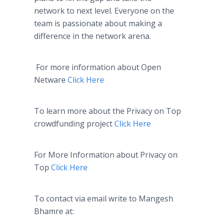
network to next level. Everyone on the
team is passionate about making a
difference in the network arena.
For more information about Open
Netware
Click Here
To learn more about the Privacy on Top
crowdfunding
project
Click Here
For More Information about Privacy on
Top
Click Here
To contact via email write to
Mangesh
Bhamre
at: