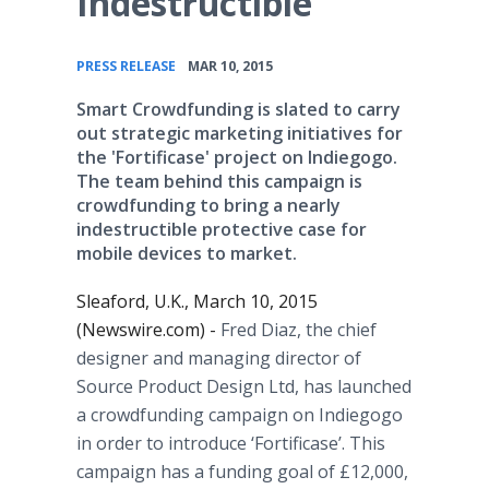
Indestructible
•
PRESS RELEASE
MAR 10, 2015
Smart Crowdfunding is slated to carry
out strategic marketing initiatives for
the 'Fortificase' project on Indiegogo.
The team behind this campaign is
crowdfunding to bring a nearly
indestructible protective case for
mobile devices to market.
Sleaford, U.K., March 10, 2015
(Newswire.com) -
Fred Diaz, the chief
designer and managing director of
Source Product Design Ltd, has launched
a crowdfunding campaign on Indiegogo
in order to introduce ‘Fortificase’. This
campaign has a funding goal of £12,000,