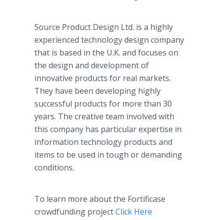
Source Product Design Ltd. is a highly
experienced technology design company
that is based in the U.K. and focuses on
the design and development of
innovative products for real markets.
They have been developing highly
successful products for more than 30
years. The creative team involved with
this company has particular expertise in
information technology products and
items to be used in tough or demanding
conditions.
To learn more about the Fortificase
crowdfunding project
Click Here