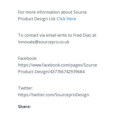
For more information about Source
Product Design Ltd.
Click Here
To contact via email write to Fred Diaz at:
innovate@sourcepro.co.uk
Facebook:
https://www.facebook.com/pages/Source-
Product-Design/437766742939684
Twitter:
https://twitter.com/SourceproDesign
Share: