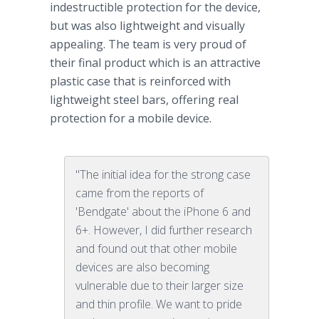
indestructible protection for the device,
but was also lightweight and visually
appealing. The team is very proud of
their final product which is an attractive
plastic case that is reinforced with
lightweight steel bars, offering real
protection for a mobile device.
"The initial idea for the strong case
came from the reports of
'Bendgate' about the iPhone 6 and
6+. However, I did further research
and found out that other mobile
devices are also becoming
vulnerable due to their larger size
and thin profile. We want to pride