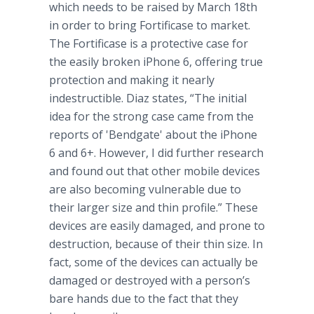
which needs to be raised by March 18th
in order to bring Fortificase to market.
The Fortificase is a protective case for
the easily broken iPhone 6, offering true
protection and making it nearly
indestructible. Diaz states, “The initial
idea for the strong case came from the
reports of 'Bendgate' about the iPhone
6 and 6+. However, I did further research
and found out that other mobile devices
are also becoming vulnerable due to
their larger size and thin profile.” These
devices are easily damaged, and prone to
destruction, because of their thin size. In
fact, some of the devices can actually be
damaged or destroyed with a person’s
bare hands due to the fact that they