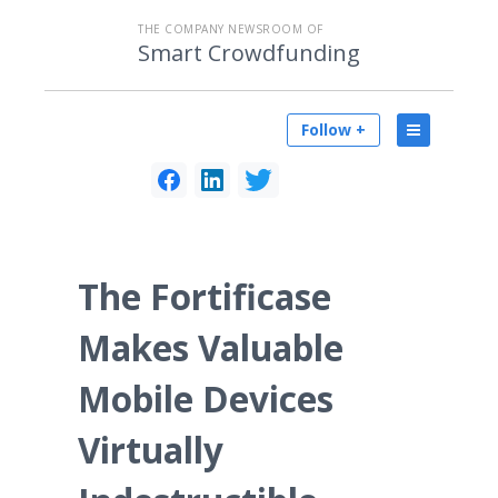
THE COMPANY NEWSROOM OF
Smart Crowdfunding
Follow +
The Fortificase
Makes Valuable
Mobile Devices
Virtually