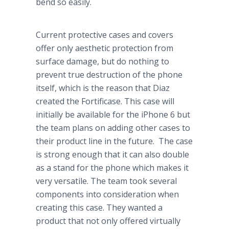
bend so easily.
Current protective cases and covers
offer only aesthetic protection from
surface damage, but do nothing to
prevent true destruction of the phone
itself, which is the reason that Diaz
created the Fortificase. This case will
initially be available for the iPhone 6 but
the team plans on adding other cases to
their product line in the future. The case
is strong enough that it can also double
as a stand for the phone which makes it
very versatile. The team took several
components into consideration when
creating this case. They wanted a
product that not only offered virtually