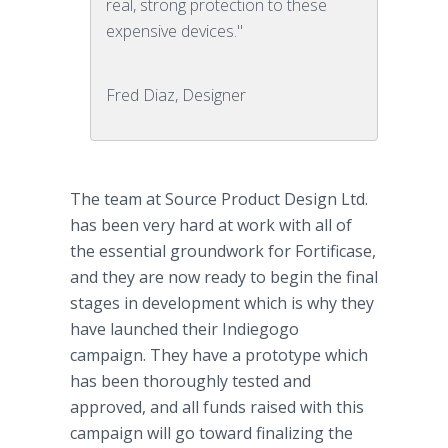
real, strong protection to these
expensive devices."
Fred Diaz, Designer
The team at Source Product Design Ltd.
has been very hard at work with all of
the essential groundwork for Fortificase,
and they are now ready to begin the final
stages in development which is why they
have launched their Indiegogo
campaign. They have a prototype which
has been thoroughly tested and
approved, and all funds raised with this
campaign will go toward finalizing the