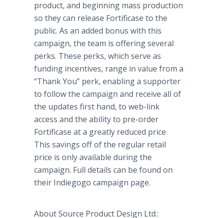
product, and beginning mass production
so they can release Fortificase to the
public. As an added bonus with this
campaign, the team is offering several
perks. These perks, which serve as
funding incentives, range in value from a
“Thank You” perk, enabling a supporter
to follow the campaign and receive all of
the updates first hand, to web-link
access and the ability to pre-order
Fortificase at a greatly reduced price.
This savings off of the regular retail
price is only available during the
campaign. Full details can be found on
their Indiegogo campaign page.
About Source Product Design Ltd.: