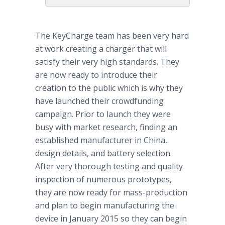
The KeyCharge team has been very hard
at work creating a charger that will
satisfy their very high standards. They
are now ready to introduce their
creation to the public which is why they
have launched their crowdfunding
campaign. Prior to launch they were
busy with market research, finding an
established manufacturer in China,
design details, and battery selection.
After very thorough testing and quality
inspection of numerous prototypes,
they are now ready for mass-production
and plan to begin manufacturing the
device in January 2015 so they can begin