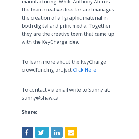
manufacturing. While Anthony Aten is
the team creative director and manages
the creation of all graphic material in
both digital and print media. Together
they are the creative team that came up
with the KeyCharge idea.
To learn more about the KeyCharge
crowdfunding project
Click Here
To contact via email write to Sunny at:
sunny@shaw.ca
Share: