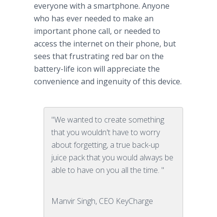
everyone with a smartphone. Anyone
who has ever needed to make an
important phone call, or needed to
access the internet on their phone, but
sees that frustrating red bar on the
battery-life icon will appreciate the
convenience and ingenuity of this device.
"We wanted to create something
that you wouldn't have to worry
about forgetting, a true back-up
juice pack that you would always be
able to have on you all the time. "
Manvir Singh, CEO KeyCharge