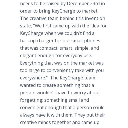
needs to be raised by December 23rd in
order to bring KeyCharge to market.
The creative team behind this invention
state, “We first came up with the idea for
KeyCharge when we couldn't find a
backup charger for our smartphones
that was compact, smart, simple, and
elegant enough for everyday use.
Everything that was on the market was
too large to conveniently take with you
everywhere.” The KeyCharge team
wanted to create something that a
person wouldn't have to worry about
forgetting; something small and
convenient enough that a person could
always have it with them. They put their
creative minds together and came up