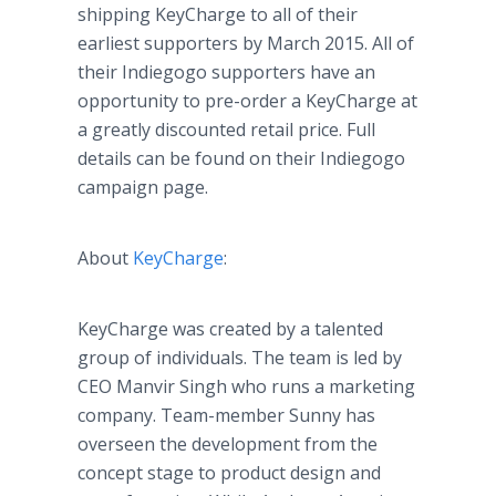
shipping KeyCharge to all of their
earliest supporters by March 2015. All of
their Indiegogo supporters have an
opportunity to pre-order a KeyCharge at
a greatly discounted retail price. Full
details can be found on their Indiegogo
campaign page.
About
KeyCharge
:
KeyCharge was created by a talented
group of individuals. The team is led by
CEO Manvir Singh who runs a marketing
company. Team-member Sunny has
overseen the development from the
concept stage to product design and