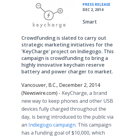
•
PRESS RELEASE
DEC 2, 2014
Smart
Crowdfunding is slated to carry out
strategic marketing initiatives for the
'KeyCharge' project on Indiegogo. This
campaign is crowdfunding to bring a
highly innovative keychain reserve
battery and power charger to market.
Vancouver, B.C., December 2, 2014
(Newswire.com) -
KeyCharge, a brand
new way to keep phones and other USB
devices fully charged throughout the
day, is being introduced to the public via
an
Indiegogo campaign
. This campaign
has a funding goal of $10,000, which