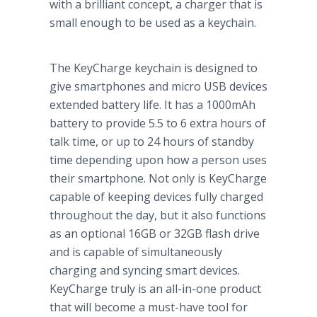
with a brilliant concept, a charger that is
small enough to be used as a keychain.
The KeyCharge keychain is designed to
give smartphones and micro USB devices
extended battery life. It has a 1000mAh
battery to provide 5.5 to 6 extra hours of
talk time, or up to 24 hours of standby
time depending upon how a person uses
their smartphone. Not only is KeyCharge
capable of keeping devices fully charged
throughout the day, but it also functions
as an optional 16GB or 32GB flash drive
and is capable of simultaneously
charging and syncing smart devices.
KeyCharge truly is an all-in-one product
that will become a must-have tool for