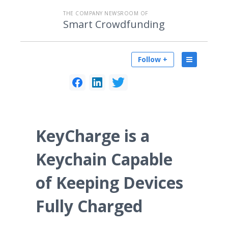
THE COMPANY NEWSROOM OF
Smart Crowdfunding
Follow +
KeyCharge is a
Keychain Capable
of Keeping Devices
Fully Charged