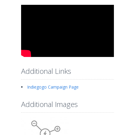
Additional Links
Indiegogo Campaign Page
Additional Images