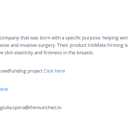
 company that was born with a specific purpose: helping w
sive and invasive surgery. Their product
IntiMate
Firming is
 skin elasticity and firmness in the breasts.
rowdfunding
project
Click Here
Here
 giulia.spera@themunchies.tv