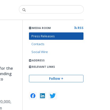
RSS
MEDIA ROOM
Press Releases
Contacts
Social Wire
ADDRESS
RELEVANT LINKS
for the
unding
Follow +
to
20,000,
am