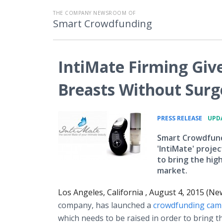
THE COMPANY NEWSROOM OF
Smart Crowdfunding
IntiMate Firming Giv
Breasts Without Surg
•
PRESS RELEASE
UPDA
Smart Crowdfundi
'IntiMate' proje
to bring the hig
market.
Los Angeles, California , August 4, 2015 (N
company, has launched a
crowdfunding
cam
which needs to be raised in order to bring t