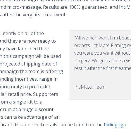
s and micro-massage. Results are 100% guaranteed, and
IntiM
after the very first treatment.
gently on all of the
"All women want firm beauti
and they are now ready to
breasts. IntiMate Firming g
hey have launched their
you want you want without
h this campaign will be used
surgery. We guarantee a vis
projected shipping date of
result after the first treatme
campaign the team is offering
unding incentives, range in
pportunity to
pre
-order
IntiMate, Team
lar retail price. Supporters
rom a single kit to a
 serum at a huge discount
rs can take advantage of an
ificant discount. Full details can be found on the
Indiegogo