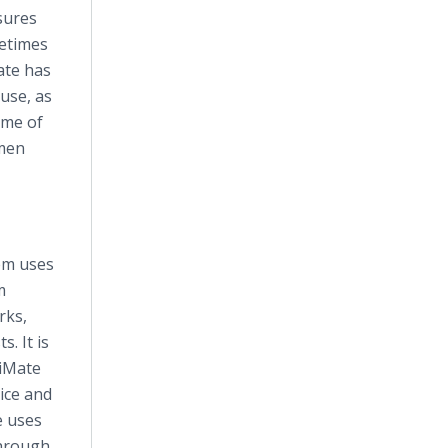
sures
metimes
ate
has
use, as
ume of
omen
em uses
m
rks,
. It is
tiMate
ice and
e uses
through