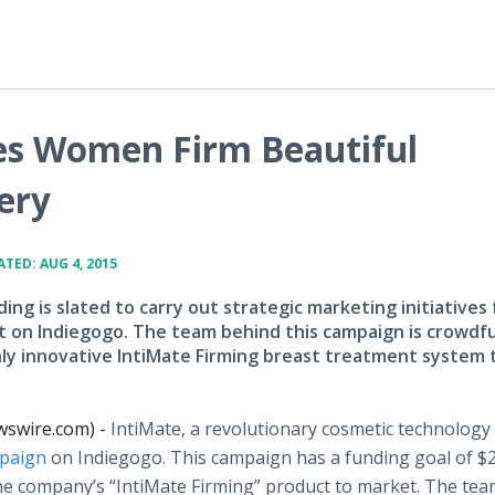
es Women Firm Beautiful
ery
TED: AUG 4, 2015
ng is slated to carry out strategic marketing initiatives 
ct on Indiegogo. The team behind this campaign is crowdf
hly innovative IntiMate Firming breast treatment system 
ewswire.com) -
IntiMate
, a revolutionary cosmetic technology
paign
on
Indiegogo
. This campaign has a funding goal of $
he company’s “
IntiMate
Firming” product to market. The te