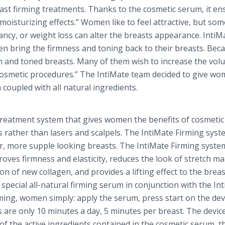
ast firming treatments. Thanks to the cosmetic serum, it en
oisturizing effects.” Women like to feel attractive, but so
cy, or weight loss can alter the breasts appearance.
IntiM
 bring the firmness and toning back to their breasts. Beca
m and toned breasts. Many of them wish to increase the vol
 cosmetic procedures.” The
IntiMate
team decided to give w
coupled with all natural ingredients.
treatment system that gives women the benefits of cosmetic
 rather than lasers and scalpels. The
IntiMate
Firming syst
er, more supple looking breasts. The
IntiMate
Firming syste
oves firmness and elasticity, reduces the look of stretch ma
n of new collagen, and provides a lifting effect to the breasts
 special all-natural firming serum in conjunction with the
In
ming, women simply: apply the serum, press start on the dev
are only 10 minutes a day, 5 minutes per breast. The devic
n of the active ingredients contained in the cosmetic serum, 