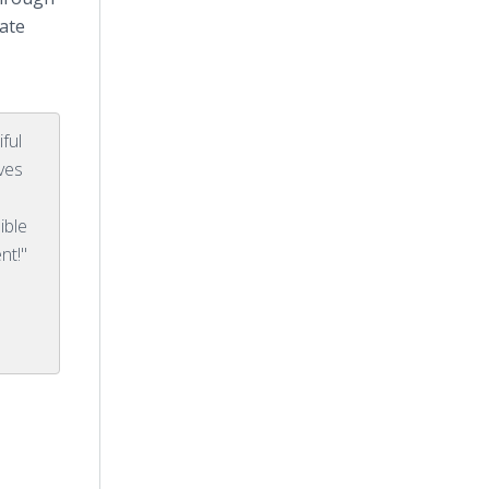
ate
ful
ives
ible
nt!"