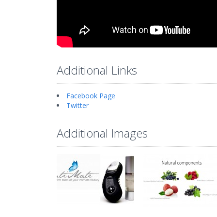
Additional Links
Facebook Page
Twitter
Additional Images