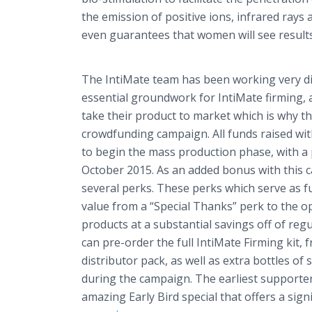
the emission of positive ions, infrared ray
even guarantees that women will see results 
The
IntiMate
team has been working very dili
essential groundwork for
IntiMate
firming, 
take their product to market which is why t
crowdfunding
campaign. All funds raised wit
to begin the mass production phase, with a 
October 2015. As an added bonus with this 
several perks. These perks which serve as f
value from a “Special Thanks” perk to the o
products at a substantial savings off of regu
can
pre
-order the full
IntiMate
Firming kit, f
distributor pack, as well as extra bottles of
during the campaign. The earliest supporte
amazing Early Bird special that offers a sign