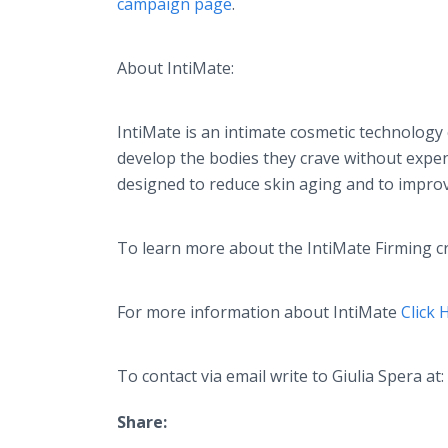
campaign page
.
About
IntiMate
:
IntiMate
is an intimate cosmetic technology
develop the bodies they crave without expen
designed to reduce skin aging and to improve
To learn more about the
IntiMate
Firming
c
For more information about
IntiMate
Click 
To contact via email write to Giulia
Spera
at:
Share: