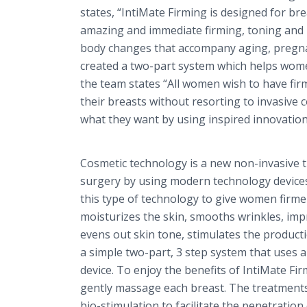
states, “
IntiMate
Firming is designed for bre
amazing and immediate firming, toning and m
body changes that accompany aging, pregnan
created a two-part system which helps women
the team states “All women wish to have fir
their breasts without resorting to invasive
what they want by using inspired innovation 
Cosmetic technology is a new non-invasive 
surgery by using modern technology devices
this type of technology to give women firm
moisturizes the skin, smooths wrinkles, impr
evens out skin tone, stimulates the productio
a simple two-part, 3 step system that uses a
device. To enjoy the benefits of
IntiMate
Fir
gently massage each breast. The treatments 
bio
-stimulation to facilitate the penetratio