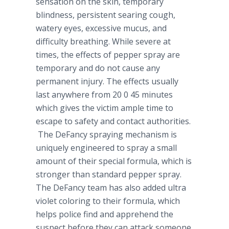
sensation on the skin, temporary
blindness, persistent searing cough,
watery eyes, excessive mucus, and
difficulty breathing. While severe at
times, the effects of pepper spray are
temporary and do not cause any
permanent injury. The effects usually
last anywhere from 20 0 45 minutes
which gives the victim ample time to
escape to safety and contact authorities.
The
DeFancy
spraying mechanism is
uniquely engineered to spray a small
amount of their special formula, which is
stronger than standard pepper spray.
The
DeFancy
team has also added ultra
violet coloring to their formula, which
helps police find and apprehend the
suspect before they can attack someone