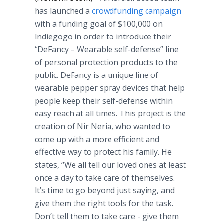
has launched a
crowdfunding
campaign
with a funding goal of $100,000 on
Indiegogo
in order to introduce their
“
DeFancy
– Wearable self-defense” line
of personal protection products to the
public.
DeFancy
is a unique line of
wearable pepper spray devices that help
people keep their self-defense within
easy reach at all times. This project is the
creation of
Nir
Neria
, who wanted to
come up with a more efficient and
effective way to protect his family. He
states, “We all tell our loved ones at least
once a day to take care of themselves.
It’s time to go beyond just saying, and
give them the right tools for the task.
Don’t tell them to take care - give them