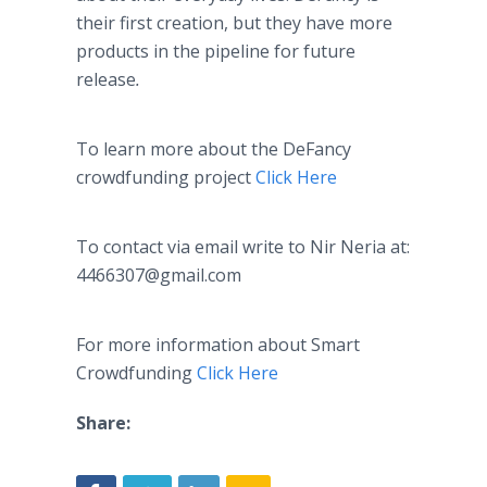
their first creation, but they have more
products in the pipeline for future
release
.
To learn more about the
DeFancy
crowdfunding
project
Click Here
To contact via email write to
Nir
Neria
at:
4466307@gmail.com
For more information about Smart
Crowdfunding
Click Here
Share: