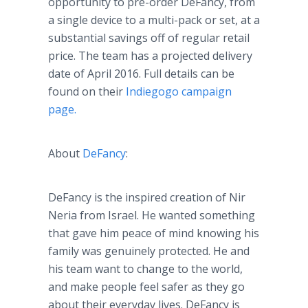
opportunity to
pre
-order
DeFancy
, from
a single device to a multi-pack or set, at a
substantial savings off of regular retail
price. The team has a projected delivery
date of April 2016. Full details can be
found on their
Indiegogo
campaign
page.
About
DeFancy
:
DeFancy
is the inspired creation of
Nir
Neria
from Israel. He wanted something
that gave him peace of mind knowing his
family was genuinely protected. He and
his team want to change to the world,
and make people feel safer as they go
about their everyday lives.
DeFancy
is