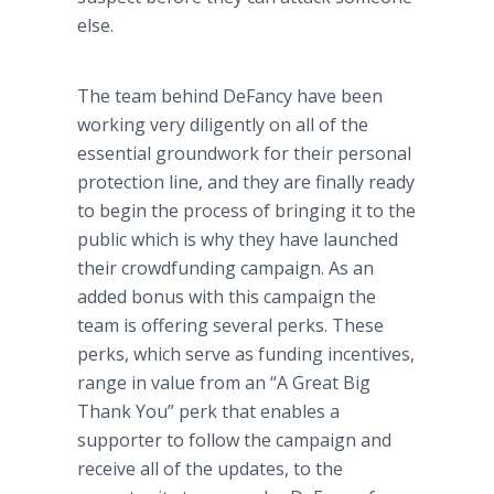
else.
The team behind
DeFancy
have been
working very diligently on all of the
essential groundwork for their personal
protection line, and they are finally ready
to begin the process of bringing it to the
public which is why they have launched
their
crowdfunding
campaign. As an
added bonus with this campaign the
team is offering several perks. These
perks, which serve as funding incentives,
range in value from an “A Great Big
Thank You” perk that enables a
supporter to follow the campaign and
receive all of the updates, to the