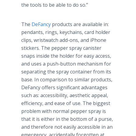
the tools to be able to do so.”
The
DeFancy
products are available in:
pendants, rings,
keychains
, card holder
clips, wristwatch add-ons, and
iPhone
stickers. The pepper spray canister
snaps inside the holder for easy access,
and uses a push-button mechanism for
separating the spray container from its
base. In comparison to similar products,
DeFancy
offers significant advantages
such as: accessibility, aesthetic appeal,
efficiency, and ease of use. The biggest
problem with normal pepper spray is
that it is either in the bottom of a purse,
and therefore not easily accessible in an
emergency, accidentally forgotten at