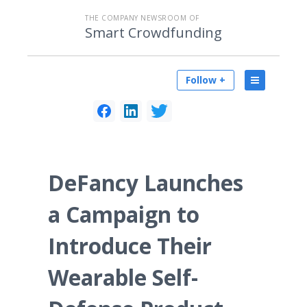
THE COMPANY NEWSROOM OF
Smart Crowdfunding
Follow +
DeFancy Launches
a Campaign to
Introduce Their
Wearable Self-