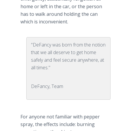
home or left in the car, or the person
has to walk around holding the can
which is inconvenient.
"DeFancy was born from the notion
that we all deserve to get home
safely and feel secure anywhere, at
all times."
DeFancy, Team
For anyone not familiar with pepper
spray, the effects include: burning