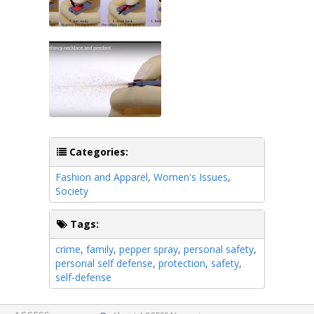
Categories:
Fashion and Apparel
,
Women's Issues
,
Society
Tags:
crime
,
family
,
pepper spray
,
personal safety
,
personal self defense
,
protection
,
safety
,
self-defense