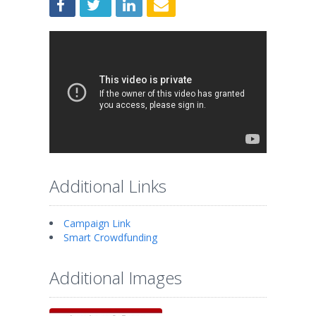
Additional Links
Campaign Link
Smart Crowdfunding
Additional Images