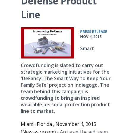
Defense Product
Line
•
PRESS RELEASE
NOV 4, 2015
Smart
Crowdfunding is slated to carry out
strategic marketing initiatives for the
'DeFancy: The Smart Way to Keep Your
Family Safe' project on Indiegogo. The
team behind this campaign is
crowdfunding to bring an inspired
wearable personal protection product
line to market.
Miami, Florida , November 4, 2015
(Newswire.com) -
An Israeli based team