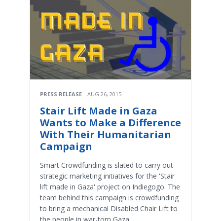
PRESS RELEASE
AUG 26, 2015
Stair Lift Made in Gaza
Wants to Make a Difference
With Their Humanitarian
Campaign
Smart Crowdfunding is slated to carry out
strategic marketing initiatives for the 'Stair
lift made in Gaza' project on Indiegogo. The
team behind this campaign is crowdfunding
to bring a mechanical Disabled Chair Lift to
the people in war-torn Gaza.