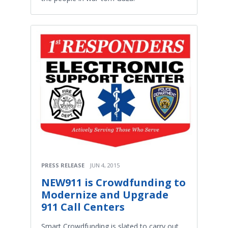
PRESS RELEASE
JUN 4, 2015
NEW911 is Crowdfunding to
Modernize and Upgrade
911 Call Centers
Smart Crowdfunding is slated to carry out