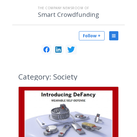
THE COMPANY NEWSROOM OF
Smart Crowdfunding
Follow +
Category:
Society