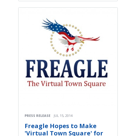
PRESS RELEASE
JUL 15, 2014
Freagle Hopes to Make
'Virtual Town Square' for