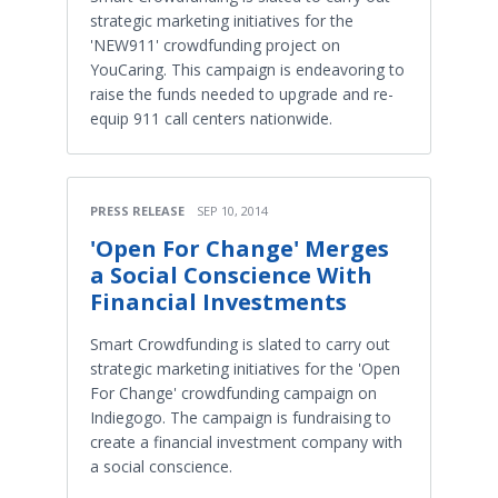
strategic marketing initiatives for the
'NEW911' crowdfunding project on
YouCaring. This campaign is endeavoring to
raise the funds needed to upgrade and re-
equip 911 call centers nationwide.
PRESS RELEASE
SEP 10, 2014
'Open For Change' Merges
a Social Conscience With
Financial Investments
Smart Crowdfunding is slated to carry out
strategic marketing initiatives for the 'Open
For Change' crowdfunding campaign on
Indiegogo. The campaign is fundraising to
create a financial investment company with
a social conscience.