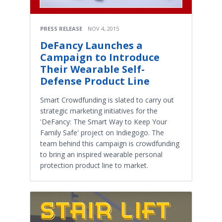
PRESS RELEASE
NOV 4, 2015
DeFancy Launches a
Campaign to Introduce
Their Wearable Self-
Defense Product Line
Smart Crowdfunding is slated to carry out
strategic marketing initiatives for the
'DeFancy: The Smart Way to Keep Your
Family Safe' project on Indiegogo. The
team behind this campaign is crowdfunding
to bring an inspired wearable personal
protection product line to market.