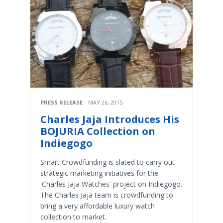
PRESS RELEASE
MAY 26, 2015
Charles Jaja Introduces His
BOJURIA Collection on
Indiegogo
Smart Crowdfunding is slated to carry out
strategic marketing initiatives for the
'Charles Jaja Watches' project on Indiegogo.
The Charles Jaja team is crowdfunding to
bring a very affordable luxury watch
collection to market.