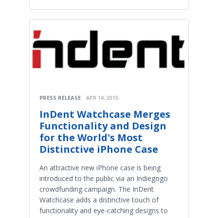
PRESS RELEASE
APR 14, 2015
InDent Watchcase Merges
Functionality and Design
for the World's Most
Distinctive iPhone Case
An attractive new iPhone case is being
introduced to the public via an Indiegogo
crowdfunding campaign. The InDent
Watchcase adds a distinctive touch of
functionality and eye-catching designs to