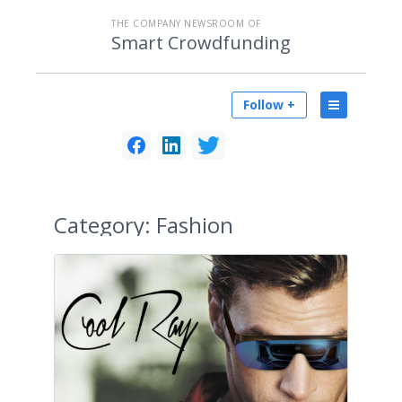
THE COMPANY NEWSROOM OF
Smart Crowdfunding
Follow +
Category:
Fashion