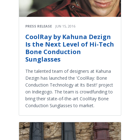
PRESS RELEASE
JUN 15, 2016
CoolRay by Kahuna Dezign
Is the Next Level of Hi-Tech
Bone Conduction
Sunglasses
The talented team of designers at Kahuna
Dezign has launched the 'CoolRay: Bone
Conduction Technology at Its Best!' project
on Indiegogo. The team is crowdfunding to
bring their state-of-the-art CoolRay Bone
Conduction Sunglasses to market.