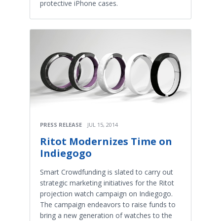
protective iPhone cases.
PRESS RELEASE
JUL 15, 2014
Ritot Modernizes Time on
Indiegogo
Smart Crowdfunding is slated to carry out
strategic marketing initiatives for the Ritot
projection watch campaign on Indiegogo.
The campaign endeavors to raise funds to
bring a new generation of watches to the