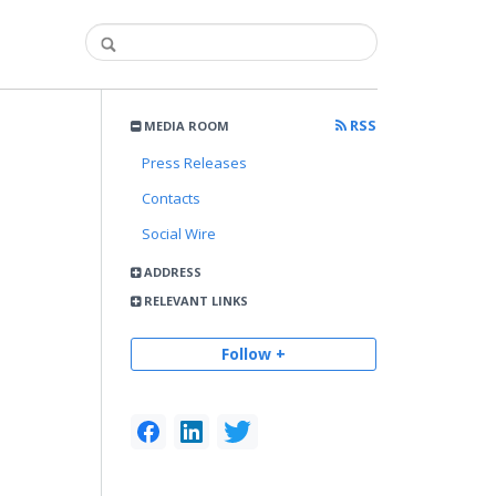
RSS
MEDIA ROOM
Press Releases
Contacts
Social Wire
ADDRESS
RELEVANT LINKS
Follow +