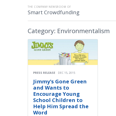
THE COMPANY NEWSROOM OF
Smart Crowdfunding
Category:
Environmentalism
PRESS RELEASE
DEC 15, 2015
Jimmy's Gone Green
and Wants to
Encourage Young
School Children to
Help Him Spread the
Word