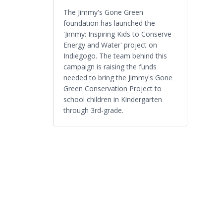
The Jimmy's Gone Green
foundation has launched the
'Jimmy: Inspiring Kids to Conserve
Energy and Water' project on
Indiegogo. The team behind this
campaign is raising the funds
needed to bring the Jimmy's Gone
Green Conservation Project to
school children in Kindergarten
through 3rd-grade.