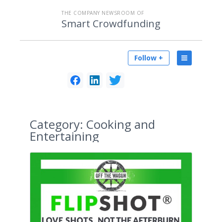
THE COMPANY NEWSROOM OF
Smart Crowdfunding
Follow +
Category:
Cooking and
Entertaining