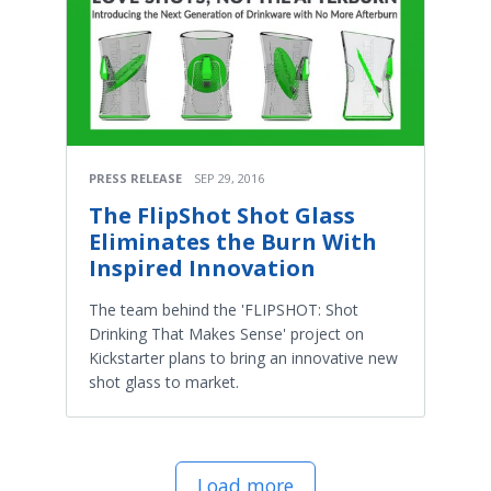
PRESS RELEASE
SEP 29, 2016
The FlipShot Shot Glass
Eliminates the Burn With
Inspired Innovation
The team behind the 'FLIPSHOT: Shot
Drinking That Makes Sense' project on
Kickstarter plans to bring an innovative new
shot glass to market.
Load more