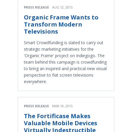
PRESS RELEASE
AUG 12, 2015
Organic Frame Wants to
Transform Modern
Televisions
Smart Crowdfunding is slated to carry out
strategic marketing initiatives for the
'Organic Frame' project on Indiegogo. The
team behind this campaign is crowdfunding
to bring an inspired and practical new visual
perspective to flat screen televisions
everywhere.
PRESS RELEASE
MAR 10, 2015
The Fortificase Makes
Valuable Mobile Devices
Virtually Indestructible