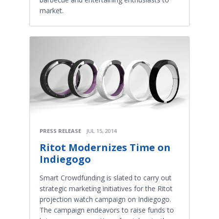
market.
PRESS RELEASE
JUL 15, 2014
Ritot Modernizes Time on
Indiegogo
Smart Crowdfunding is slated to carry out
strategic marketing initiatives for the Ritot
projection watch campaign on Indiegogo.
The campaign endeavors to raise funds to