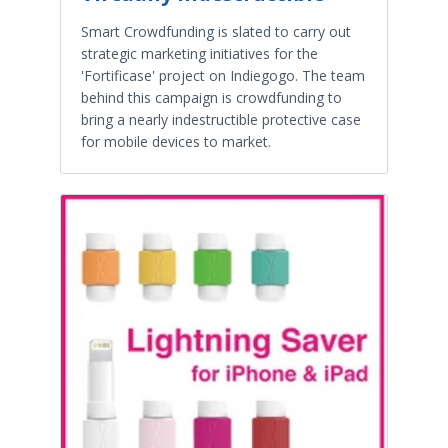
Smart Crowdfunding is slated to carry out
strategic marketing initiatives for the
'Fortificase' project on Indiegogo. The team
behind this campaign is crowdfunding to
bring a nearly indestructible protective case
for mobile devices to market.