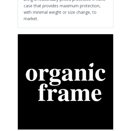
case that provides maximum protection,
with minimal weight or size change, to
market.