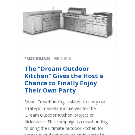
PRESS RELEASE
FEB 4, 2015
The "Dream Outdoor
Kitchen" Gives the Host a
Chance to Finally Enjoy
Their Own Party
Smart Crowdfunding is slated to carry out
strategic marketing initiatives for the
'Dream Outdoor Kitchen' project on
Kickstarter. This campaign is crowdfunding
to bring the ultimate outdoor kitchen for
barbecue and entertaining enthusiasts to