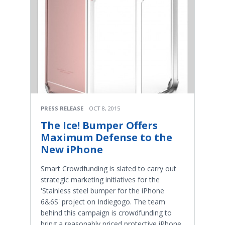
PRESS RELEASE
OCT 8, 2015
The Ice! Bumper Offers
Maximum Defense to the
New iPhone
Smart Crowdfunding is slated to carry out
strategic marketing initiatives for the
'Stainless steel bumper for the iPhone
6&6S' project on Indiegogo. The team
behind this campaign is crowdfunding to
bring a reasonably priced protective iPhone