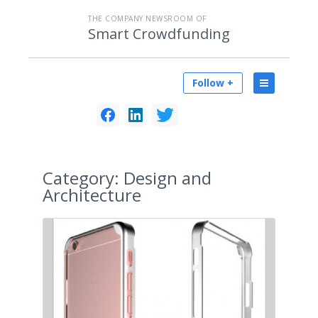
THE COMPANY NEWSROOM OF
Smart Crowdfunding
Follow +
Category:
Design and
Architecture