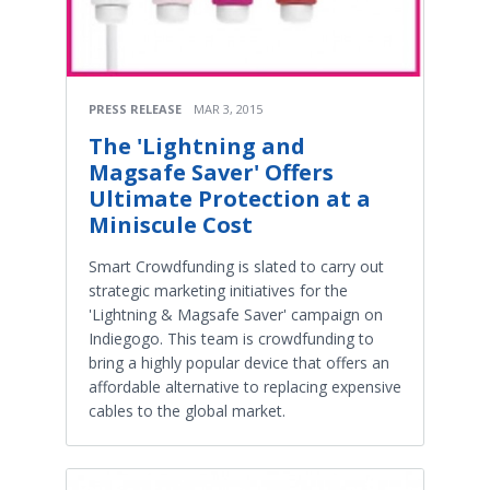
PRESS RELEASE
MAR 3, 2015
The 'Lightning and
Magsafe Saver' Offers
Ultimate Protection at a
Miniscule Cost
Smart Crowdfunding is slated to carry out
strategic marketing initiatives for the
'Lightning & Magsafe Saver' campaign on
Indiegogo. This team is crowdfunding to
bring a highly popular device that offers an
affordable alternative to replacing expensive
cables to the global market.