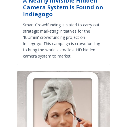
A Nearly Invisible Hidden
Camera System is Found on
Indiegogo
Smart Crowdfunding is slated to carry out
strategic marketing initiatives for the
'ICUmini' crowdfunding project on
Indiegogo. This campaign is crowdfunding
to bring the world's smallest HD hidden
camera system to market.