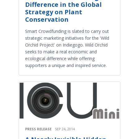
Difference in the Global
Strategy on Plant
Conservation
Smart Crowdfunding is slated to carry out
strategic marketing initiatives for the 'Wild
Orchid Project' on Indiegogo. Wild Orchid
seeks to make a real economic and
ecological difference while offering
supporters a unique and inspired service.
PRESS RELEASE
SEP 24, 2014