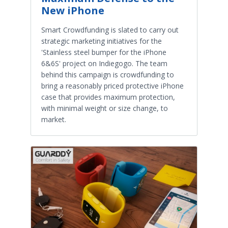
New iPhone
Smart Crowdfunding is slated to carry out
strategic marketing initiatives for the
'Stainless steel bumper for the iPhone
6&6S' project on Indiegogo. The team
behind this campaign is crowdfunding to
bring a reasonably priced protective iPhone
case that provides maximum protection,
with minimal weight or size change, to
market.