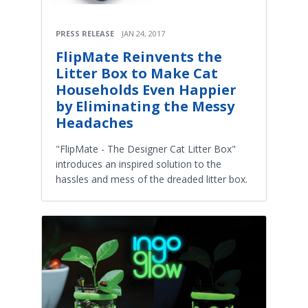
PRESS RELEASE
JAN 24, 2017
FlipMate Reinvents the
Litter Box to Make Cat
Households Even Happier
by Eliminating the Messy
Headaches
"FlipMate - The Designer Cat Litter Box"
introduces an inspired solution to the
hassles and mess of the dreaded litter box.