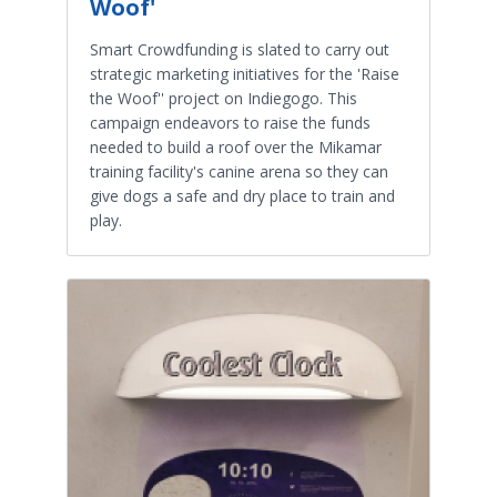
Woof'
Smart Crowdfunding is slated to carry out
strategic marketing initiatives for the 'Raise
the Woof'' project on Indiegogo. This
campaign endeavors to raise the funds
needed to build a roof over the Mikamar
training facility's canine arena so they can
give dogs a safe and dry place to train and
play.