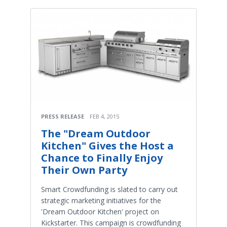
PRESS RELEASE
FEB 4, 2015
The "Dream Outdoor
Kitchen" Gives the Host a
Chance to Finally Enjoy
Their Own Party
Smart Crowdfunding is slated to carry out
strategic marketing initiatives for the
'Dream Outdoor Kitchen' project on
Kickstarter. This campaign is crowdfunding