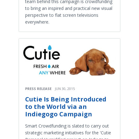
team behind this campaign is crowdfunding
to bring an inspired and practical new visual
perspective to flat screen televisions
everywhere.
PRESS RELEASE
JUN 30, 2015
Cutie Is Being Introduced
to the World via an
Indiegogo Campaign
Smart Crowdfunding is slated to carry out
strategic marketing initiatives for the 'Cutie