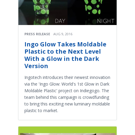
PRESS RELEASE
AUG 9, 2016
Ingo Glow Takes Moldable
Plastic to the Next Level
With a Glow in the Dark
Version
Ingotech introduces their newest innovation
via the 'Ingo Glow: World's 1st Glow in Dark
Moldable Plastic' project on Indiegogo. The
team behind this campaign is crowdfunding
to bring this exciting new luminary moldable
plastic to market.