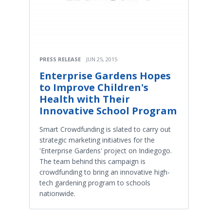
PRESS RELEASE
JUN 25, 2015
Enterprise Gardens Hopes
to Improve Children's
Health with Their
Innovative School Program
Smart Crowdfunding is slated to carry out
strategic marketing initiatives for the
'Enterprise Gardens' project on Indiegogo.
The team behind this campaign is
crowdfunding to bring an innovative high-
tech gardening program to schools
nationwide.