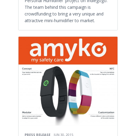
Personal Humidifier' project on Indiegogo.
The team behind this campaign is
crowdfunding to bring a very unique and
attractive mini-humidifier to market.
PRESS RELEASE
JUN 30, 2015