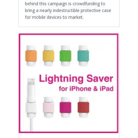
behind this campaign is crowdfunding to
bring a nearly indestructible protective case
for mobile devices to market.