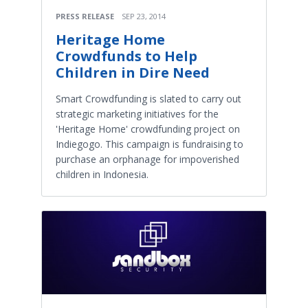
PRESS RELEASE
SEP 23, 2014
Heritage Home
Crowdfunds to Help
Children in Dire Need
Smart Crowdfunding is slated to carry out
strategic marketing initiatives for the
'Heritage Home' crowdfunding project on
Indiegogo. This campaign is fundraising to
purchase an orphanage for impoverished
children in Indonesia.