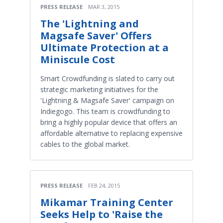
PRESS RELEASE
MAR 3, 2015
The 'Lightning and
Magsafe Saver' Offers
Ultimate Protection at a
Miniscule Cost
Smart Crowdfunding is slated to carry out
strategic marketing initiatives for the
'Lightning & Magsafe Saver' campaign on
Indiegogo. This team is crowdfunding to
bring a highly popular device that offers an
affordable alternative to replacing expensive
cables to the global market.
PRESS RELEASE
FEB 24, 2015
Mikamar Training Center
Seeks Help to 'Raise the