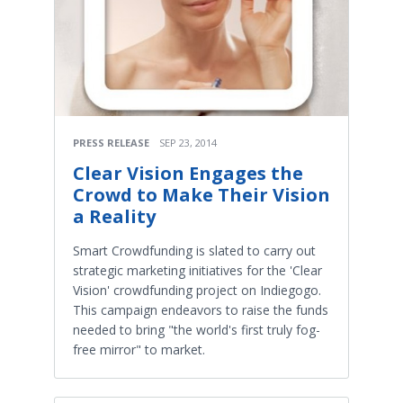
PRESS RELEASE
SEP 23, 2014
Clear Vision Engages the
Crowd to Make Their Vision
a Reality
Smart Crowdfunding is slated to carry out
strategic marketing initiatives for the 'Clear
Vision' crowdfunding project on Indiegogo.
This campaign endeavors to raise the funds
needed to bring "the world's first truly fog-
free mirror" to market.