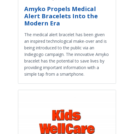
Amyko Propels Medical
Alert Bracelets Into the
Modern Era
The medical alert bracelet has been given
an inspired technological make-over and is
being introduced to the public via an
Indiegogo campaign. The innovative Amyko
bracelet has the potential to save lives by
providing important information with a
simple tap from a smartphone.