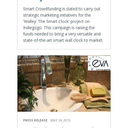
Smart Crowdfunding is slated to carry out
strategic marketing initiatives for the
'Walley: The Smart Clock' project on
Indiegogo. This campaign is raising the
funds needed to bring a very versatile and
state-of-the-art smart wall clock to market.
PRESS RELEASE
MAY 14, 2015