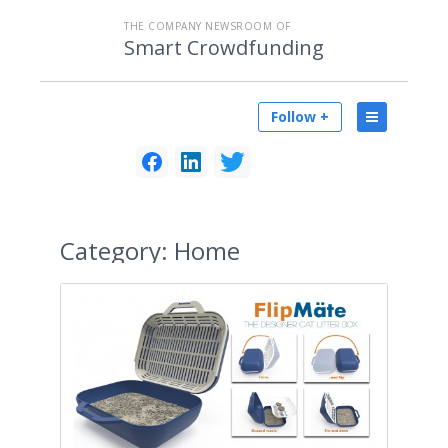
THE COMPANY NEWSROOM OF
Smart Crowdfunding
Follow +
Category:
Home