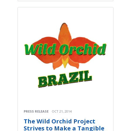
PRESS RELEASE
OCT 21, 2014
The Wild Orchid Project
Strives to Make a Tangible