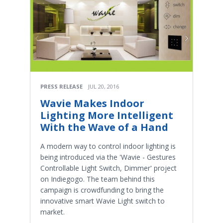
PRESS RELEASE
JUL 20, 2016
Wavie Makes Indoor
Lighting More Intelligent
With the Wave of a Hand
A modern way to control indoor lighting is
being introduced via the 'Wavie - Gestures
Controllable Light Switch, Dimmer' project
on Indiegogo. The team behind this
campaign is crowdfunding to bring the
innovative smart Wavie Light switch to
market.