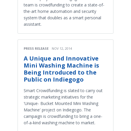
team is crowdfunding to create a state-of-
the-art home automation and security
system that doubles as a smart personal
assistant.
PRESS RELEASE
NOV 12, 2014
A Unique and Innovative
Mini Washing Machine is
Being Introduced to the
Public on Indiegogo
Smart Crowdfunding is slated to carry out
strategic marketing initiatives for the
'Unique- Bucket Mounted Mini Washing
Machine' project on Indiegogo. The
campaign is crowdfunding to bring a one-
of-a-kind washing machine to market.