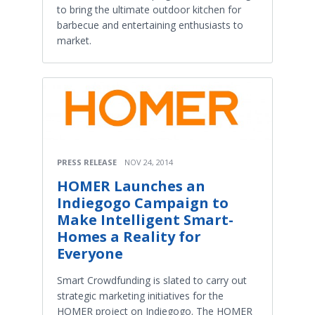
to bring the ultimate outdoor kitchen for
barbecue and entertaining enthusiasts to
market.
PRESS RELEASE
NOV 24, 2014
HOMER Launches an
Indiegogo Campaign to
Make Intelligent Smart-
Homes a Reality for
Everyone
Smart Crowdfunding is slated to carry out
strategic marketing initiatives for the
HOMER project on Indiegogo. The HOMER