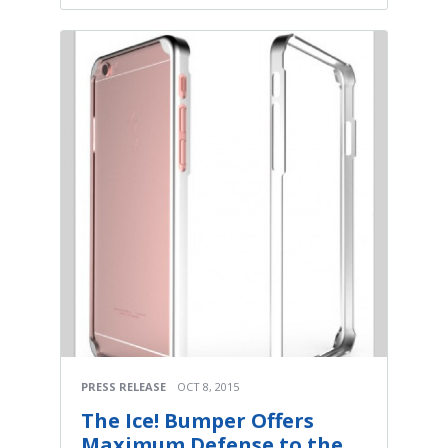
PRESS RELEASE
OCT 8, 2015
The Ice! Bumper Offers
Maximum Defense to the