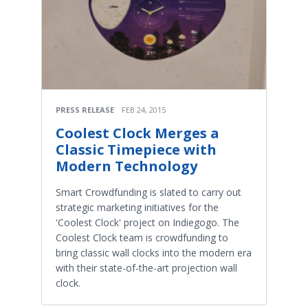
PRESS RELEASE
FEB 24, 2015
Coolest Clock Merges a
Classic Timepiece with
Modern Technology
Smart Crowdfunding is slated to carry out
strategic marketing initiatives for the
'Coolest Clock' project on Indiegogo. The
Coolest Clock team is crowdfunding to
bring classic wall clocks into the modern era
with their state-of-the-art projection wall
clock.