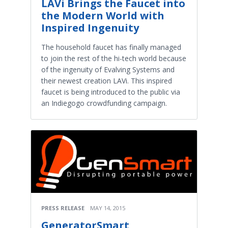
LAVi Brings the Faucet into
the Modern World with
Inspired Ingenuity
The household faucet has finally managed
to join the rest of the hi-tech world because
of the ingenuity of Evalving Systems and
their newest creation LAVi. This inspired
faucet is being introduced to the public via
an Indiegogo crowdfunding campaign.
PRESS RELEASE
MAY 14, 2015
GeneratorSmart