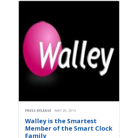
PRESS RELEASE
MAY 20, 2015
Walley is the Smartest
Member of the Smart Clock
Family