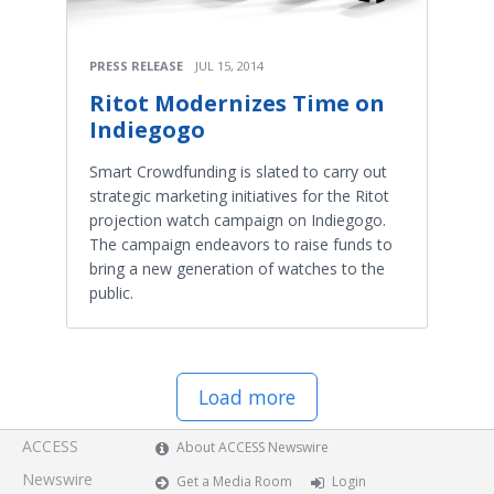
PRESS RELEASE
JUL 15, 2014
Ritot Modernizes Time on
Indiegogo
Smart Crowdfunding is slated to carry out
strategic marketing initiatives for the Ritot
projection watch campaign on Indiegogo.
The campaign endeavors to raise funds to
bring a new generation of watches to the
public.
Load more
ACCESS
About ACCESS Newswire
Newswire
Get a Media Room
Login