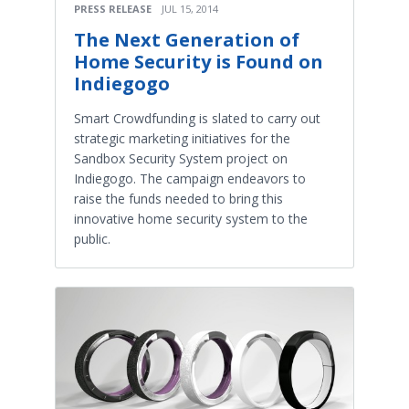
PRESS RELEASE
JUL 15, 2014
The Next Generation of
Home Security is Found on
Indiegogo
Smart Crowdfunding is slated to carry out
strategic marketing initiatives for the
Sandbox Security System project on
Indiegogo. The campaign endeavors to
raise the funds needed to bring this
innovative home security system to the
public.