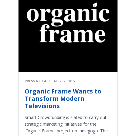
PRESS RELEASE
AUG 12, 2015
Organic Frame Wants to
Transform Modern
Televisions
Smart Crowdfunding is slated to carry out
strategic marketing initiatives for the
'Organic Frame' project on Indiegogo. The