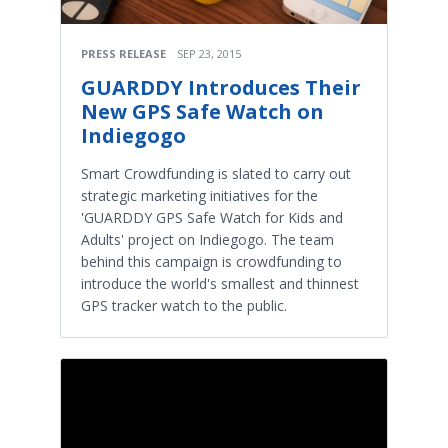
PRESS RELEASE
SEP 23, 2015
GUARDDY Introduces Their
New GPS Safe Watch on
Indiegogo
Smart Crowdfunding is slated to carry out
strategic marketing initiatives for the
'GUARDDY GPS Safe Watch for Kids and
Adults' project on Indiegogo. The team
behind this campaign is crowdfunding to
introduce the world's smallest and thinnest
GPS tracker watch to the public.