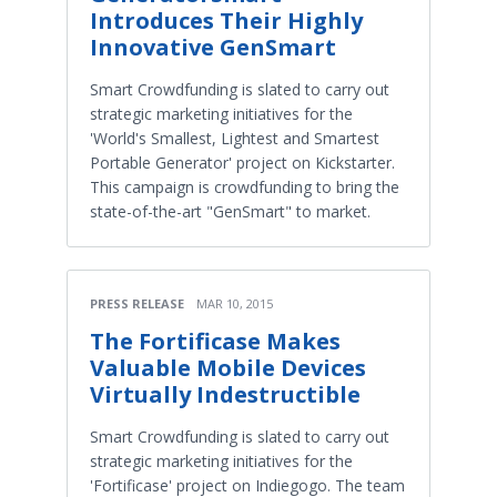
Introduces Their Highly
Innovative GenSmart
Smart Crowdfunding is slated to carry out
strategic marketing initiatives for the
'World's Smallest, Lightest and Smartest
Portable Generator' project on Kickstarter.
This campaign is crowdfunding to bring the
state-of-the-art "GenSmart" to market.
PRESS RELEASE
MAR 10, 2015
The Fortificase Makes
Valuable Mobile Devices
Virtually Indestructible
Smart Crowdfunding is slated to carry out
strategic marketing initiatives for the
'Fortificase' project on Indiegogo. The team