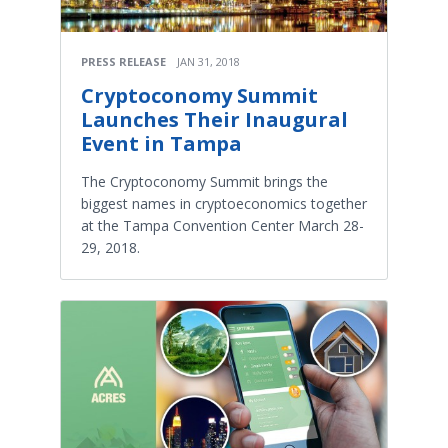
PRESS RELEASE
JAN 31, 2018
Cryptoconomy Summit
Launches Their Inaugural
Event in Tampa
The Cryptoconomy Summit brings the
biggest names in cryptoeconomics together
at the Tampa Convention Center March 28-
29, 2018.