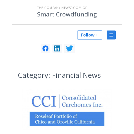
THE COMPANY NEWSROOM OF
Smart Crowdfunding
Follow +
Category:
Financial News