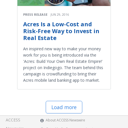
PRESS RELEASE
JUN 29, 2016
Acres Is a Low-Cost and
Risk-Free Way to Invest in
Real Estate
An inspired new way to make your money
work for you is being introduced via the
'Acres: Build Your Own Real Estate Empire!'
project on Indiegogo. The team behind this
campaign is crowdfunding to bring their
Acres mobile land banking app to market.
Load more
ACCESS
About ACCESS Newswire