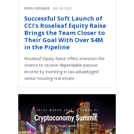
PRESS RELEASE
JAN 24, 2020
Successful Soft Launch of
CCI's Roseleaf Equity Raise
Brings the Team Closer to
Their Goal With Over $4M
in the Pipeline
Roseleaf Equity Raise offers investors the
chance to receive dependable passive
income by investing in tax-advantaged
senior housing real estate