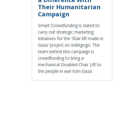
Their Humanitarian
Campaign
Smart Crowdfunding is slated to
carry out strategic marketing
initiatives for the 'Stair lift made in
Gaza' project on Indiegogo. The
team behind this campaign is
crowdfunding to bring a
mechanical Disabled Chair Lift to
the people in war-torn Gaza.