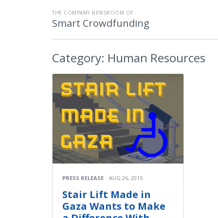
THE COMPANY NEWSROOM OF
Smart Crowdfunding
Category:
Human Resources
PRESS RELEASE
AUG 26, 2015
Stair Lift Made in
Gaza Wants to Make
a Difference With