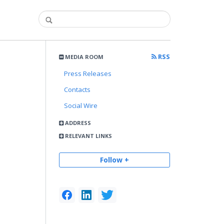
RSS
MEDIA ROOM
Press Releases
Contacts
Social Wire
ADDRESS
RELEVANT LINKS
Follow +